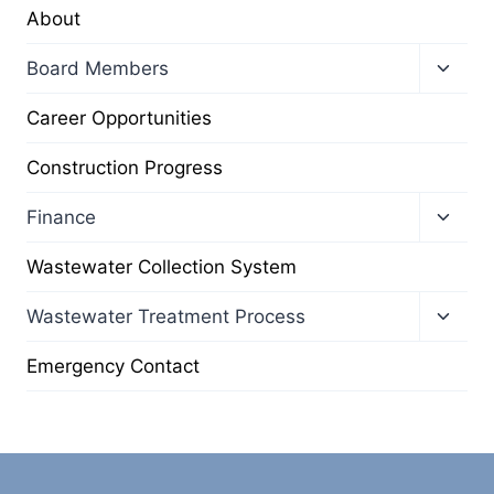
About
Toggl
Board Members
child
menu
Career Opportunities
Construction Progress
Toggl
Finance
child
menu
Wastewater Collection System
Toggl
Wastewater Treatment Process
child
menu
Emergency Contact