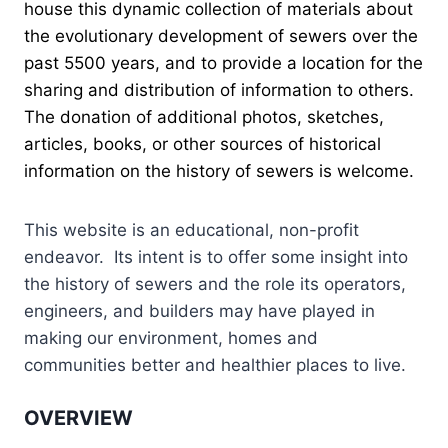
house this dynamic collection of materials about
the evolutionary development of sewers over the
past 5500 years, and to provide a location for the
sharing and distribution of information to others.
The donation of additional photos, sketches,
articles, books, or other sources of historical
information on the history of sewers is welcome.
This website is an educational, non-profit
endeavor. Its intent is to offer some insight into
the history of sewers and the role its operators,
engineers, and builders may have played in
making our environment, homes and
communities better and healthier places to live.
OVERVIEW