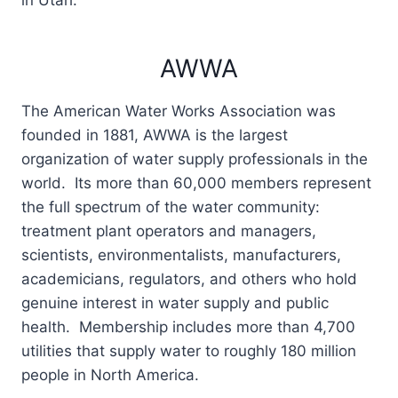
in Utah.
AWWA
The American Water Works Association was
founded in 1881, AWWA is the largest
organization of water supply professionals in the
world. Its more than 60,000 members represent
the full spectrum of the water community:
treatment plant operators and managers,
scientists, environmentalists, manufacturers,
academicians, regulators, and others who hold
genuine interest in water supply and public
health. Membership includes more than 4,700
utilities that supply water to roughly 180 million
people in North America.