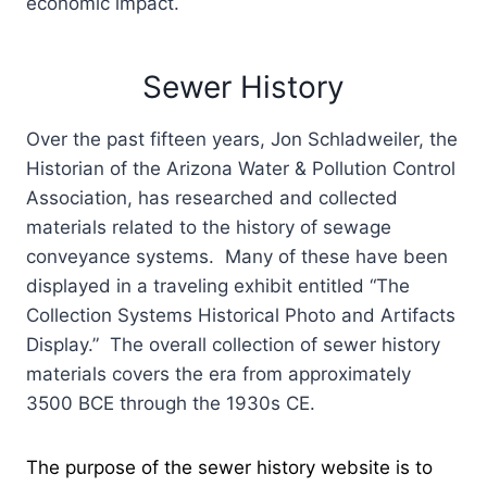
economic impact.
Sewer History
Over the past fifteen years, Jon Schladweiler, the
Historian of the Arizona Water & Pollution Control
Association, has researched and collected
materials related to the history of sewage
conveyance systems. Many of these have been
displayed in a traveling exhibit entitled “The
Collection Systems Historical Photo and Artifacts
Display.” The overall collection of sewer history
materials covers the era from approximately
3500 BCE through the 1930s CE.
The purpose of the sewer history website is to