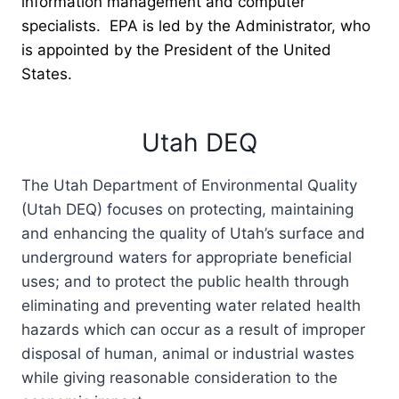
information management and computer
specialists. EPA is led by the Administrator, who
is appointed by the President of the United
States.
Utah DEQ
The Utah Department of Environmental Quality
(Utah DEQ) focuses on protecting, maintaining
and enhancing the quality of Utah’s surface and
underground waters for appropriate beneficial
uses; and to protect the public health through
eliminating and preventing water related health
hazards which can occur as a result of improper
disposal of human, animal or industrial wastes
while giving reasonable consideration to the