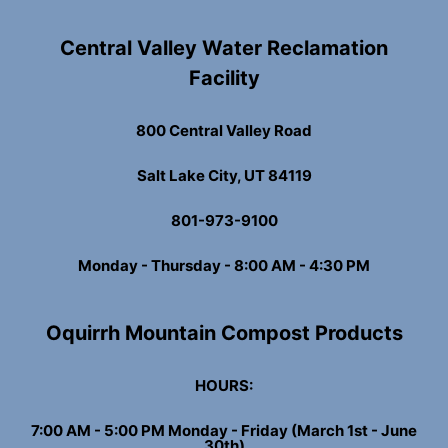
Central Valley Water Reclamation
Facility
800 Central Valley Road
Salt Lake City, UT 84119
801-973-9100
Monday - Thursday - 8:00 AM - 4:30 PM
Oquirrh Mountain Compost Products
HOURS:
7:00 AM - 5:00 PM Monday - Friday (March 1st - June
30th)