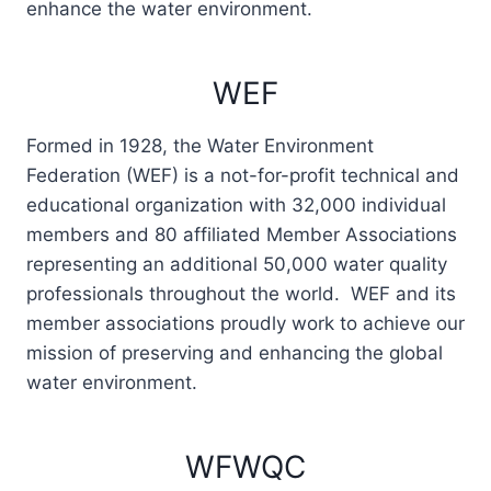
enhance the water environment.
WEF
Formed in 1928, the Water Environment
Federation (WEF) is a not-for-profit technical and
educational organization with 32,000 individual
members and 80 affiliated Member Associations
representing an additional 50,000 water quality
professionals throughout the world. WEF and its
member associations proudly work to achieve our
mission of preserving and enhancing the global
water environment.
WFWQC