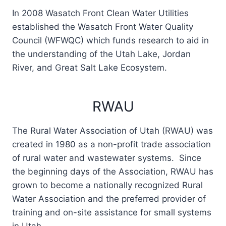
In 2008 Wasatch Front Clean Water Utilities
established the Wasatch Front Water Quality
Council (WFWQC) which funds research to aid in
the understanding of the Utah Lake, Jordan
River, and Great Salt Lake Ecosystem.
RWAU
The Rural Water Association of Utah (RWAU) was
created in 1980 as a non-profit trade association
of rural water and wastewater systems. Since
the beginning days of the Association, RWAU has
grown to become a nationally recognized Rural
Water Association and the preferred provider of
training and on-site assistance for small systems