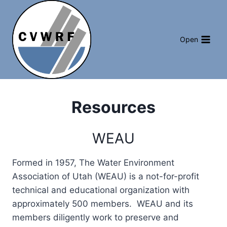
Skip
to
content
Open
Resources
WEAU
Formed in 1957, The Water Environment
Association of Utah (WEAU) is a not-for-profit
technical and educational organization with
approximately 500 members. WEAU and its
members diligently work to preserve and