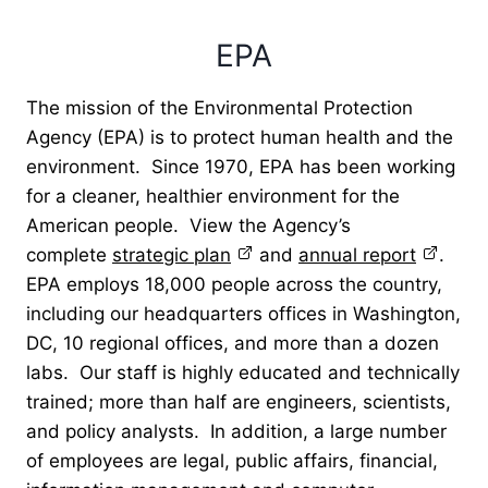
EPA
The mission of the Environmental Protection
Agency (EPA) is to protect human health and the
environment. Since 1970, EPA has been working
for a cleaner, healthier environment for the
American people. View the Agency’s
complete
strategic plan
and
annual report
.
EPA employs 18,000 people across the country,
including our headquarters offices in Washington,
DC, 10 regional offices, and more than a dozen
labs. Our staff is highly educated and technically
trained; more than half are engineers, scientists,
and policy analysts. In addition, a large number
of employees are legal, public affairs, financial,