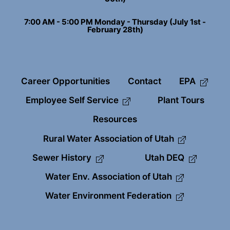
7:00 AM - 5:00 PM Monday - Thursday (July 1st -
February 28th)
Career Opportunities
Contact
EPA
Employee Self Service
Plant Tours
Resources
Rural Water Association of Utah
Sewer History
Utah DEQ
Water Env. Association of Utah
Water Environment Federation