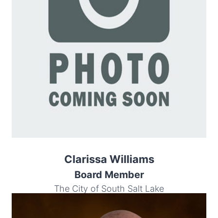
Clarissa Williams
Board Member
The City of South Salt Lake