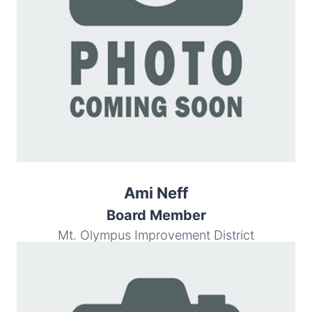
Ami Neff
Board Member
Mt. Olympus Improvement District