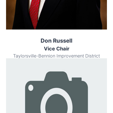
Don Russell
Vice Chair
Taylorsville-Bennion Improvement District