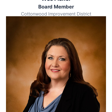
Board Member
Cottonwood Improvement District