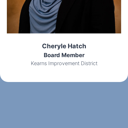
Cheryle Hatch
Board Member
Kearns Improvement District