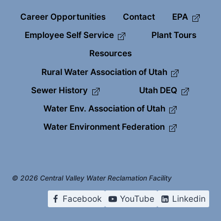
Career Opportunities
Contact
EPA
Employee Self Service
Plant Tours
Resources
Rural Water Association of Utah
Sewer History
Utah DEQ
Water Env. Association of Utah
Water Environment Federation
© 2026 Central Valley Water Reclamation Facility
Facebook
YouTube
Linkedin