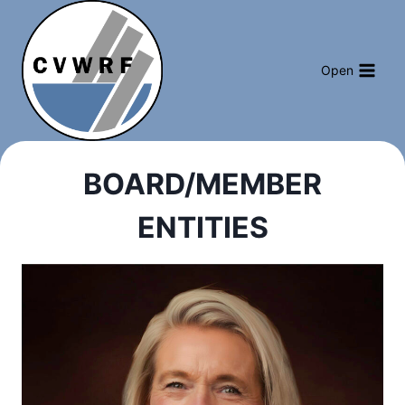
Skip
to
content
Open
BOARD/MEMBER
ENTITIES