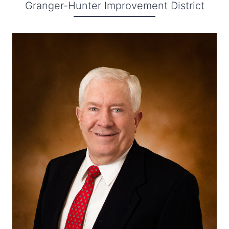
Granger-Hunter Improvement District