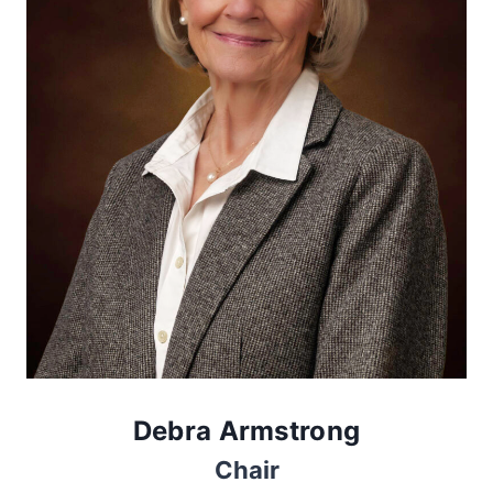
Debra Armstrong
Chair