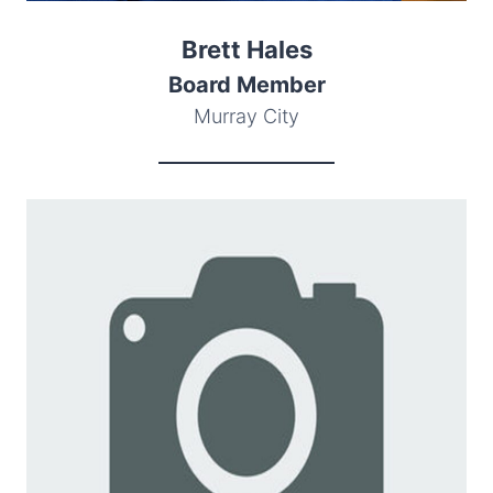
Brett Hales
Board Member
Murray City