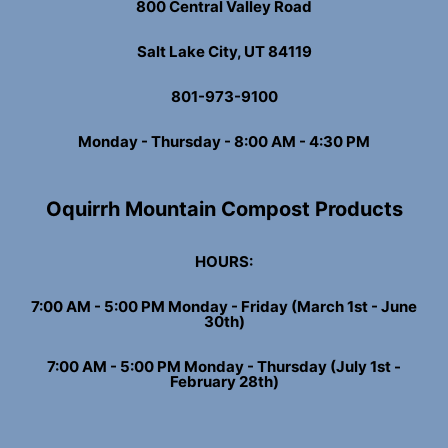
800 Central Valley Road
Salt Lake City, UT 84119
801-973-9100
Monday - Thursday - 8:00 AM - 4:30 PM
Oquirrh Mountain Compost Products
HOURS:
7:00 AM - 5:00 PM Monday - Friday (March 1st - June
30th)
7:00 AM - 5:00 PM Monday - Thursday (July 1st -
February 28th)