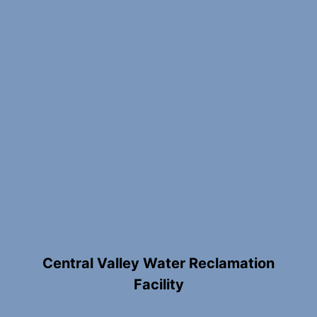
Central Valley Water Reclamation
Facility