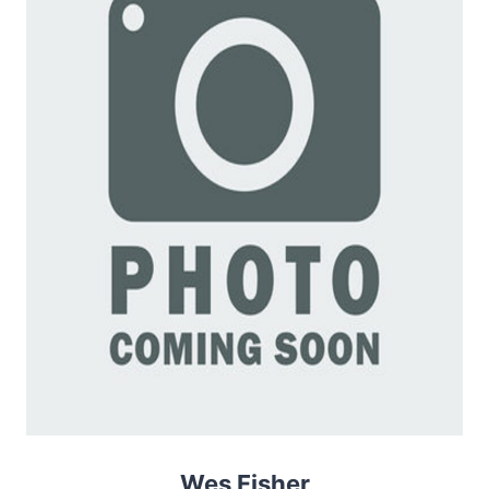
Wes Fisher