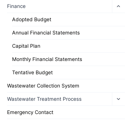
Toggl
Finance
child
menu
Adopted Budget
Annual Financial Statements
Capital Plan
Monthly Financial Statements
Tentative Budget
Wastewater Collection System
Toggl
Wastewater Treatment Process
child
menu
Emergency Contact