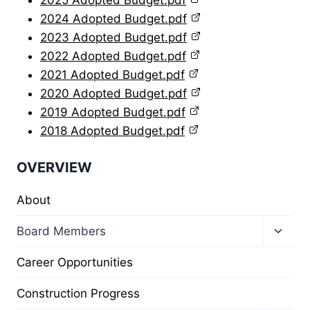
2025 Adopted Budget.pdf
2024 Adopted Budget.pdf
2023 Adopted Budget.pdf
2022 Adopted Budget.pdf
2021 Adopted Budget.pdf
2020 Adopted Budget.pdf
2019 Adopted Budget.pdf
2018 Adopted Budget.pdf
OVERVIEW
About
Toggl
Board Members
child
menu
Career Opportunities
Construction Progress