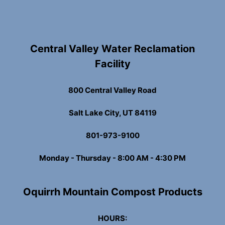
Central Valley Water Reclamation
Facility
800 Central Valley Road
Salt Lake City, UT 84119
801-973-9100
Monday - Thursday - 8:00 AM - 4:30 PM
Oquirrh Mountain Compost Products
HOURS: