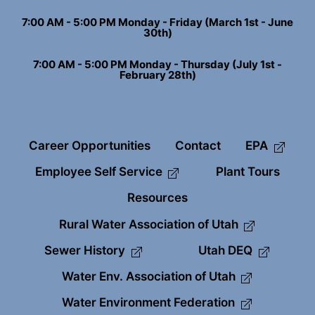
7:00 AM - 5:00 PM Monday - Friday (March 1st - June
30th)
7:00 AM - 5:00 PM Monday - Thursday (July 1st -
February 28th)
Career Opportunities
Contact
EPA
Employee Self Service
Plant Tours
Resources
Rural Water Association of Utah
Sewer History
Utah DEQ
Water Env. Association of Utah
Water Environment Federation