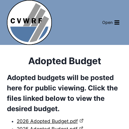
Skip
to
content
Open
Adopted Budget
Adopted budgets will be posted
here for public viewing. Click the
files linked below to view the
desired budget.
2026 Adopted Budget.pdf